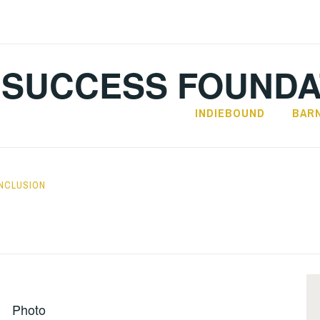
SUCCESS FOUNDA
INDIEBOUND
BAR
INCLUSION
Photo