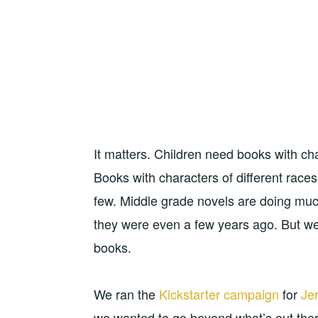
It matters. Children need books with ch
Books with characters of different races,
few. Middle grade novels are doing much
they were even a few years ago. But we 
books.
We ran the
Kickstarter campaign
for
Je
we wanted to go beyond what’s out ther