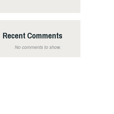
Recent Comments
No comments to show.