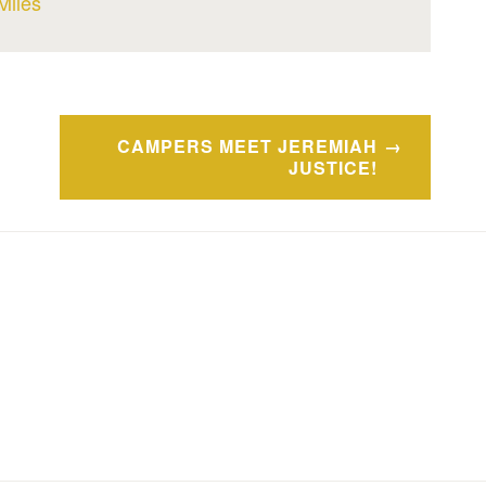
Miles
CAMPERS MEET JEREMIAH
JUSTICE!