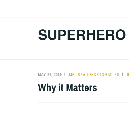
Skip
to
content
SUPERHERO 
MAY 29, 2019
MELISSA JOHNSTON MILES
Why it Matters