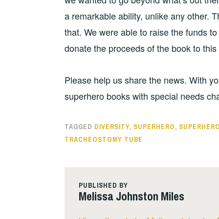
a remarkable ability, unlike any other. 
that. We were able to raise the funds to
donate the proceeds of the book to this
Please help us share the news. With you
superhero books with special needs cha
TAGGED
DIVERSITY
,
SUPERHERO
,
SUPERHERO
TRACHEOSTOMY TUBE
PUBLISHED BY
Melissa Johnston Miles