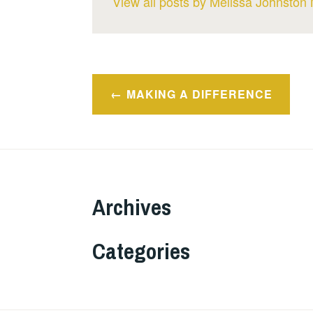
View all posts by Melissa Johnston 
Post
MAKING A DIFFERENCE
navigation
Archives
Categories