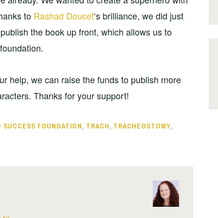
Thanks to
Rashad Doucet
‘s brilliance, we did just
 publish the book up front, which allows us to
 foundation.
r help, we can raise the funds to publish more
racters. Thanks for your support!
 SUCCESS FOUNDATION
,
TRACH
,
TRACHEOSTOMY
,