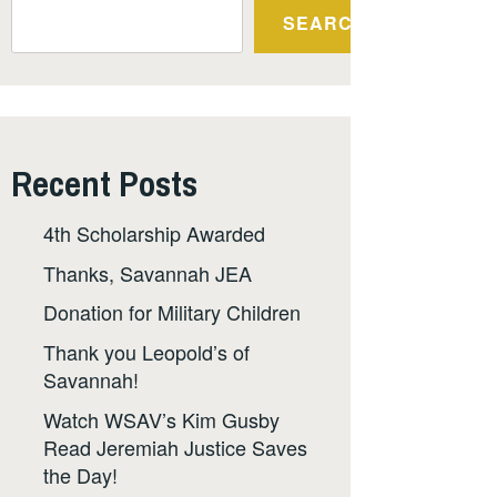
SEARCH
Recent Posts
4th Scholarship Awarded
Thanks, Savannah JEA
Donation for Military Children
Thank you Leopold’s of
Savannah!
Watch WSAV’s Kim Gusby
Read Jeremiah Justice Saves
the Day!