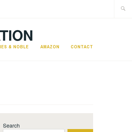
Search
for:
TION
NES & NOBLE
AMAZON
CONTACT
Search