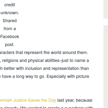
credit
unknown.
Shared
from a
Facebook
post.
aracters that represent the world around them.
 religions and physical abilities–just to name a
 better with inclusion and representation than
have a long way to go. Especially with picture
remiah Justice Saves the Day
last year, because
e already. We wanted to create a superhero with