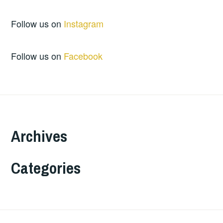
Follow us on
Instagram
Follow us on
Facebook
Archives
Categories