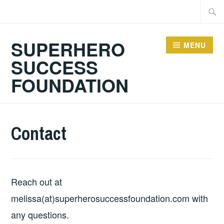
Skip
Searc
to
for:
content
SUPERHERO
MENU
SUCCESS
FOUNDATION
Contact
Reach out at
melissa(at)superherosuccessfoundation.com with
any questions.