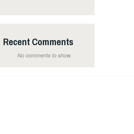
Recent Comments
No comments to show.