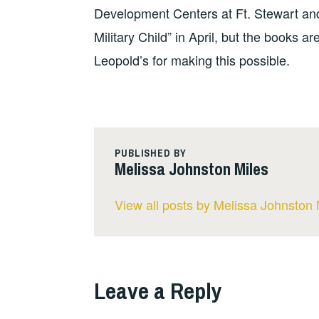
Development Centers at Ft. Stewart and
Military Child” in April, but the books a
Leopold’s for making this possible.
PUBLISHED BY
Melissa Johnston Miles
View all posts by Melissa Johnston 
Leave a Reply