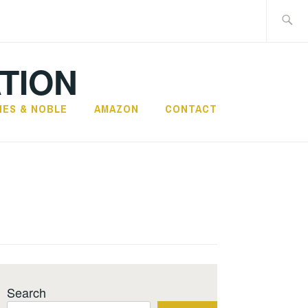
Search
for:
TION
NES & NOBLE
AMAZON
CONTACT
Search