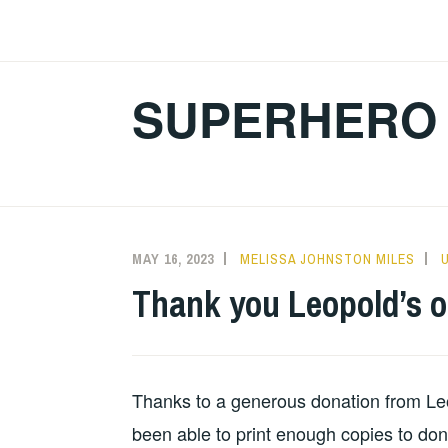
Skip
to
content
SUPERHERO 
MAY 16, 2023
MELISSA JOHNSTON MILES
Thank you Leopold’s 
Thanks to a generous donation from Le
been able to print enough copies to don