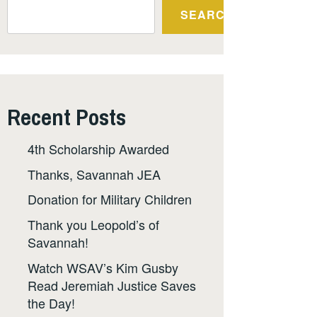
SEARCH
Recent Posts
4th Scholarship Awarded
Thanks, Savannah JEA
Donation for Military Children
Thank you Leopold’s of
Savannah!
Watch WSAV’s Kim Gusby
Read Jeremiah Justice Saves
the Day!