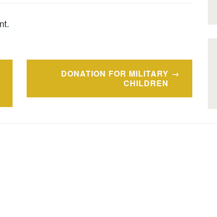
nt.
DONATION FOR MILITARY
CHILDREN