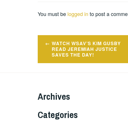
You must be
logged in
to post a comme
Post
WATCH WSAV’S KIM GUSBY
navigation
READ JEREMIAH JUSTICE
SAVES THE DAY!
Archives
Categories