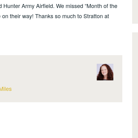
 Hunter Army Airfield. We missed “Month of the
re on their way! Thanks so much to Stratton at
Miles