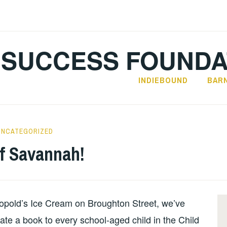
SUCCESS FOUNDA
INDIEBOUND
BAR
UNCATEGORIZED
of Savannah!
opold’s Ice Cream on Broughton Street, we’ve
ate a book to every school-aged child in the Child