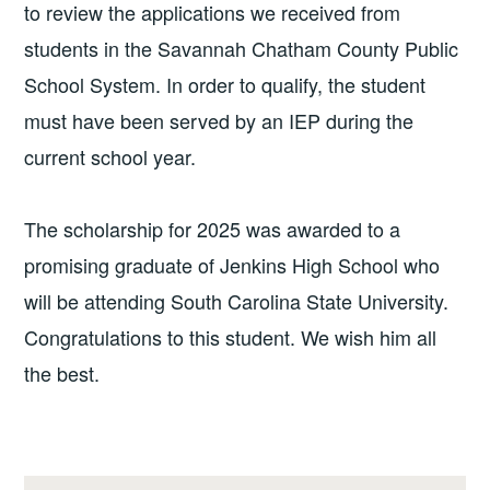
to review the applications we received from
students in the Savannah Chatham County Public
School System. In order to qualify, the student
must have been served by an IEP during the
current school year.
The scholarship for 2025 was awarded to a
promising graduate of Jenkins High School who
will be attending South Carolina State University.
Congratulations to this student. We wish him all
the best.