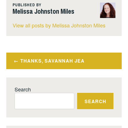
PUBLISHED BY
Melissa Johnston Miles
View all posts by Melissa Johnston Miles
Post
THANKS, SAVANNAH JEA
navigation
Search
SEARCH