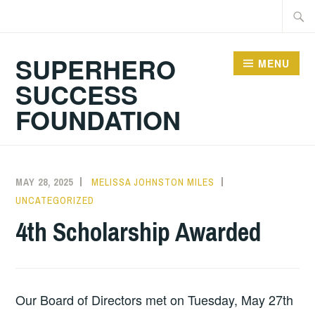
Skip
Searc
to
for:
content
SUPERHERO
MENU
SUCCESS
FOUNDATION
MAY 28, 2025
MELISSA JOHNSTON MILES
UNCATEGORIZED
4th Scholarship Awarded
Our Board of Directors met on Tuesday, May 27th