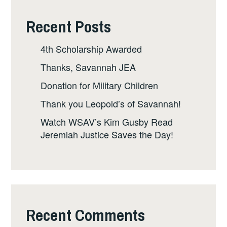
Recent Posts
4th Scholarship Awarded
Thanks, Savannah JEA
Donation for Military Children
Thank you Leopold’s of Savannah!
Watch WSAV’s Kim Gusby Read
Jeremiah Justice Saves the Day!
Recent Comments