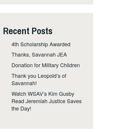
Recent Posts
4th Scholarship Awarded
Thanks, Savannah JEA
Donation for Military Children
Thank you Leopold’s of
Savannah!
Watch WSAV’s Kim Gusby
Read Jeremiah Justice Saves
the Day!