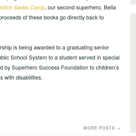
, our second superhero, Bella
ustice Saves Camp
proceeds of these books go directly back to
rship is being awarded to a graduating senior
ic School System to a student served in special
ed by Superhero Success Foundation to children’s
 with disabilities.
MORE POSTS
→