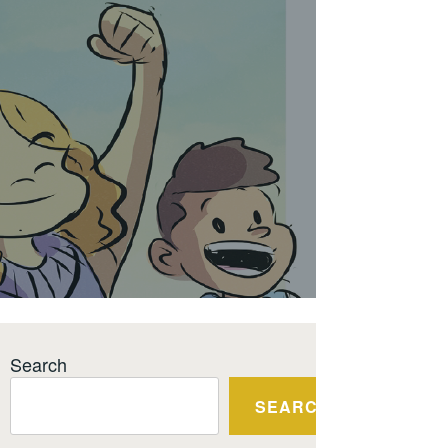
Search
SEARCH