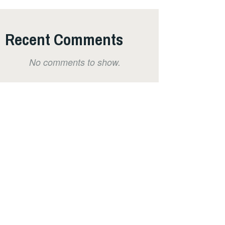
Recent Comments
No comments to show.