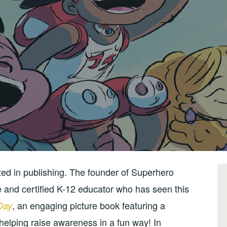
nted in publishing. The founder of Superhero
e and certified K-12 educator who has seen this
, an engaging picture book featuring a
Day
helping raise awareness in a fun way! In