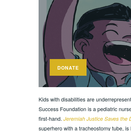
DONATE
Kids with disabilities are underreprese
Success Foundation is a pediatric nurs
first-hand.
Jeremiah Justice Saves the 
superhero with a tracheostomy tube, is 