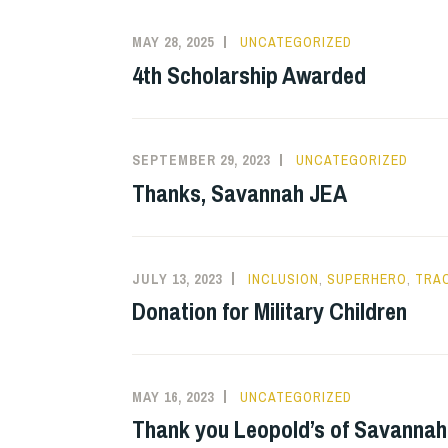
MAY 28, 2025
UNCATEGORIZED
4th Scholarship Awarded
SEPTEMBER 29, 2023
UNCATEGORIZED
Thanks, Savannah JEA
JULY 13, 2023
INCLUSION
,
SUPERHERO
,
TRA
Donation for Military Children
MAY 16, 2023
UNCATEGORIZED
Thank you Leopold’s of Savannah