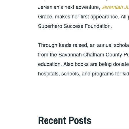
Jeremiah’s next adventure,
Jeremiah J
Grace, makes her first appearance. All 
Superhero Success Foundation.
Through funds raised, an annual schola
from the Savannah Chatham County Publ
education. Also books are being donat
hospitals, schools, and programs for kids
Recent Posts