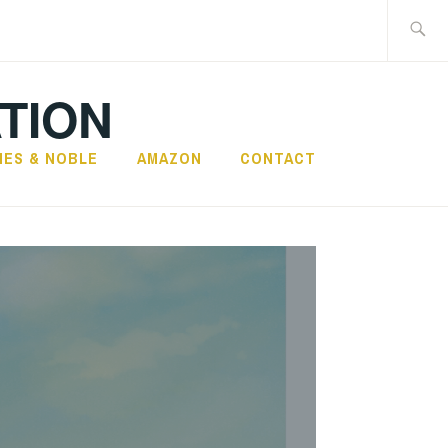
Search
for:
TION
NES & NOBLE
AMAZON
CONTACT