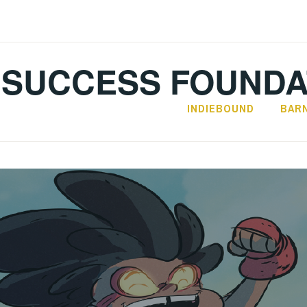
SUCCESS FOUNDA
INDIEBOUND
BAR