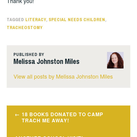
Thank you!
TAGGED
LITERACY
,
SPECIAL NEEDS CHILDREN
,
TRACHEOSTOMY
PUBLISHED BY
Melissa Johnston Miles
View all posts by Melissa Johnston Miles
Post
18 BOOKS DONATED TO CAMP
navigation
TRACH ME AWAY!