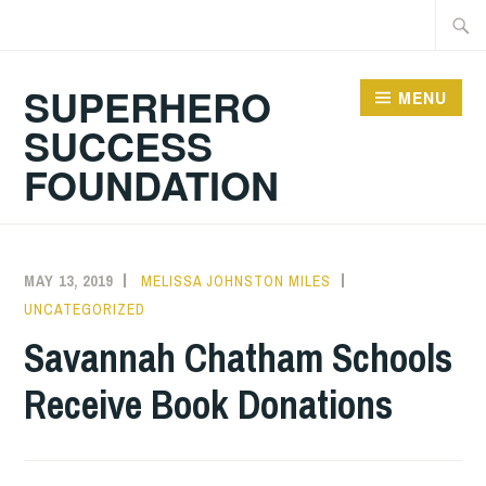
Skip
Searc
to
for:
content
SUPERHERO
MENU
SUCCESS
FOUNDATION
MAY 13, 2019
MELISSA JOHNSTON MILES
UNCATEGORIZED
Savannah Chatham Schools
Receive Book Donations