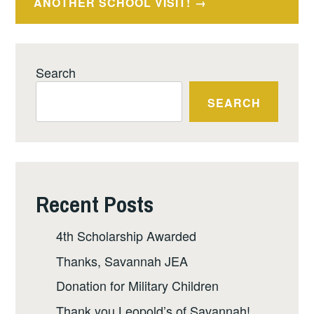
ANOTHER SCHOOL VISIT!
Search
SEARCH
Recent Posts
4th Scholarship Awarded
Thanks, Savannah JEA
Donation for Military Children
Thank you Leopold’s of Savannah!