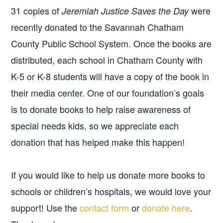
31 copies of
were
Jeremiah Justice Saves the Day
recently donated to the Savannah Chatham
County Public School System. Once the books are
distributed, each school in Chatham County with
K-5 or K-8 students will have a copy of the book in
their media center. One of our foundation’s goals
is to donate books to help raise awareness of
special needs kids, so we appreciate each
donation that has helped make this happen!
If you would like to help us donate more books to
schools or children’s hospitals, we would love your
support! Use the
contact form
or
donate here
.