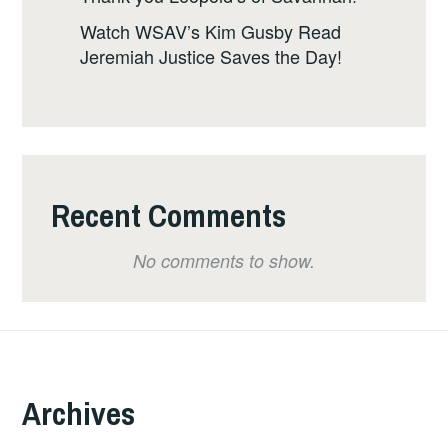
Watch WSAV’s Kim Gusby Read
Jeremiah Justice Saves the Day!
Recent Comments
No comments to show.
Archives