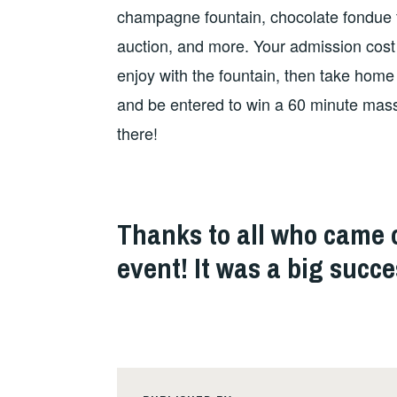
champagne fountain, chocolate fondue fou
auction, and more. Your admission cost
enjoy with the fountain, then take home
and be entered to win a 60 minute mas
there!
Thanks to all who came o
event! It was a big succe