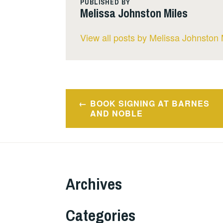
PUBLISHED BY
Melissa Johnston Miles
View all posts by Melissa Johnston 
Post
BOOK SIGNING AT BARNES
navigation
AND NOBLE
Archives
Categories