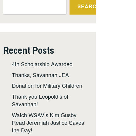
SEARCH
Recent Posts
4th Scholarship Awarded
Thanks, Savannah JEA
Donation for Military Children
Thank you Leopold’s of
Savannah!
Watch WSAV’s Kim Gusby
Read Jeremiah Justice Saves
the Day!