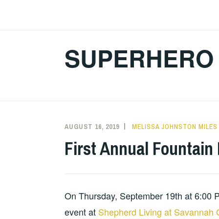
Skip
to
content
SUPERHERO 
AUGUST 16, 2019
MELISSA JOHNSTON MILES
First Annual Fountain
On Thursday, September 19th at 6:00 PM,
event at
Shepherd Living at Savannah 