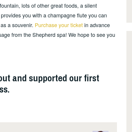
ntain, lots of other great foods, a silent
 provides you with a champagne flute you can
 as a souvenir.
Purchase your ticket
in advance
sage from the Shepherd spa! We hope to see you
ut and supported our first
ss.