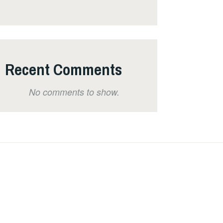
Recent Comments
No comments to show.