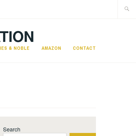
Search
for:
TION
NES & NOBLE
AMAZON
CONTACT
Search