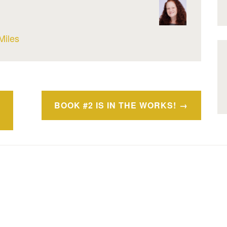
Miles
BOOK #2 IS IN THE WORKS!