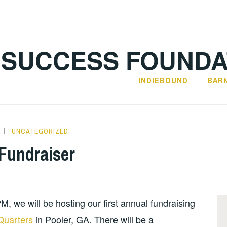
SUCCESS FOUNDA
INDIEBOUND
BAR
UNCATEGORIZED
 Fundraiser
 we will be hosting our first annual fundraising
Quarters
in Pooler, GA. There will be a