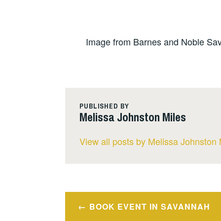
Image from Barnes and Noble Sav
PUBLISHED BY
Melissa Johnston Miles
View all posts by Melissa Johnston 
Post
BOOK EVENT IN SAVANNAH
navigation