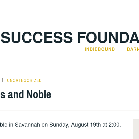
SUCCESS FOUNDA
INDIEBOUND
BAR
UNCATEGORIZED
s and Noble
le in Savannah on Sunday, August 19th at 2:00.