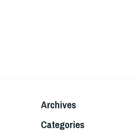
Archives
Categories