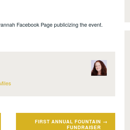
annah Facebook Page publicizing the event.
Miles
FIRST ANNUAL FOUNTAIN
FUNDRAISER