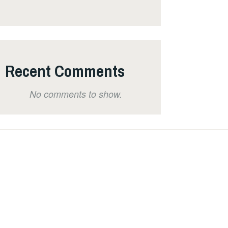
Recent Comments
No comments to show.