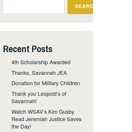
SEARCH
Recent Posts
4th Scholarship Awarded
Thanks, Savannah JEA
Donation for Military Children
Thank you Leopold’s of
Savannah!
Watch WSAV’s Kim Gusby
Read Jeremiah Justice Saves
the Day!