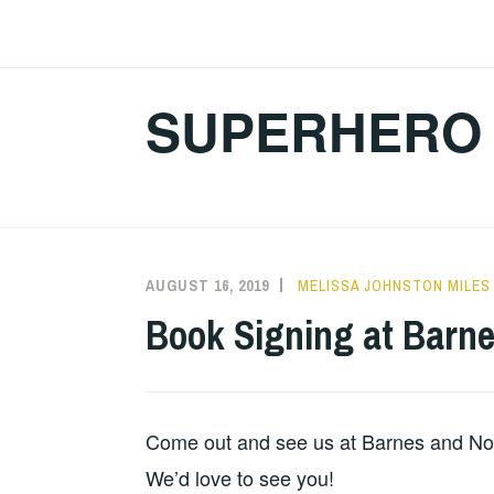
Skip
to
content
SUPERHERO 
AUGUST 16, 2019
MELISSA JOHNSTON MILES
Book Signing at Barne
Come out and see us at Barnes and Nob
We’d love to see you!