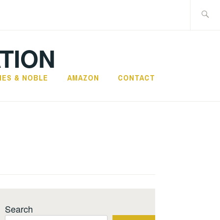
Search
for:
TION
NES & NOBLE
AMAZON
CONTACT
Search