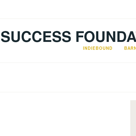
SUCCESS FOUNDA
INDIEBOUND
BAR