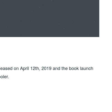
eased on April 12th, 2019 and the book launch
oler.