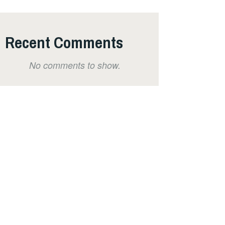
Recent Comments
No comments to show.