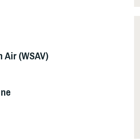
n Air (WSAV)
ine