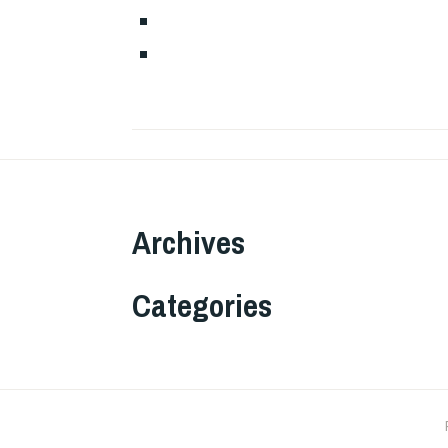
Archives
Categories