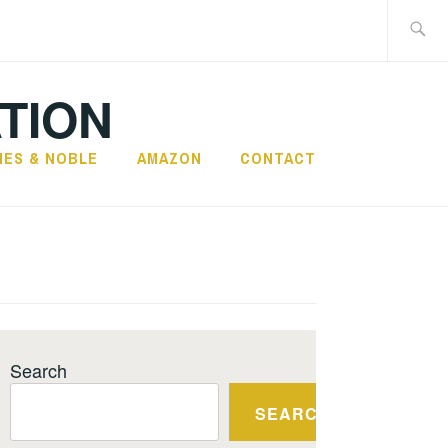
Search
for:
TION
NES & NOBLE
AMAZON
CONTACT
Search
SEARCH