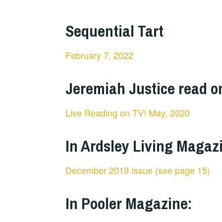
Sequential Tart
February 7, 2022
Jeremiah Justice read o
Live Reading on TV! May, 2020
In Ardsley Living Magaz
December 2019 Issue (see page 15)
In Pooler Magazine: