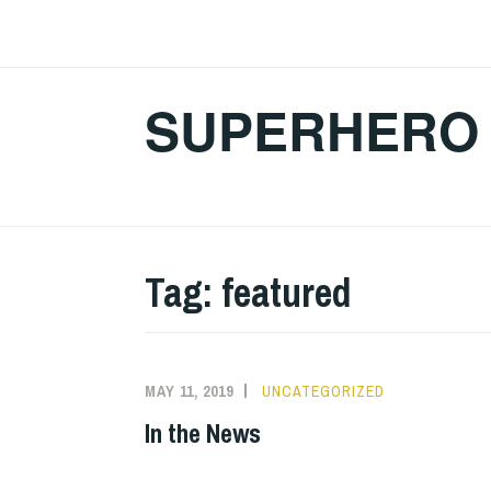
Skip
to
content
SUPERHERO 
Tag:
featured
MAY 11, 2019
UNCATEGORIZED
In the News