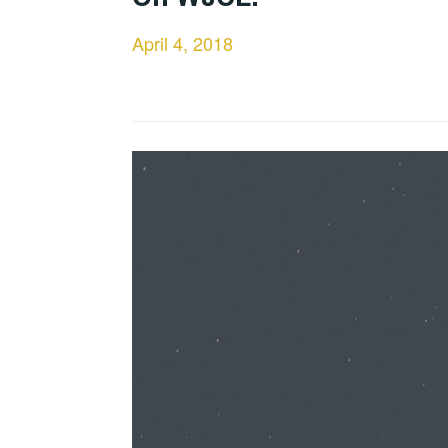
April 4, 2018