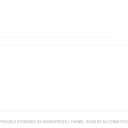
PROUDLY POWERED BY WORDPRESS
|
THEME: IXION BY
AUTOMATTIC