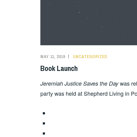
MAY 11, 2019
UNCATEGORIZED
Book Launch
was rel
Jeremiah Justice Saves the Day
party was held at Shepherd Living in Po