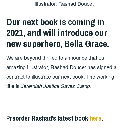
Illustrator, Rashad Doucet
Our next book is coming in
2021, and will introduce our
new superhero, Bella Grace.
We are beyond thrilled to announce that our
amazing illustrator, Rashad Doucet has signed a
contract to illustrate our next book. The working
title is
.
Jeremiah Justice Saves Camp
Preorder Rashad’s latest book
here
.