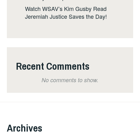
Watch WSAV’s Kim Gusby Read
Jeremiah Justice Saves the Day!
Recent Comments
No comments to show.
Archives