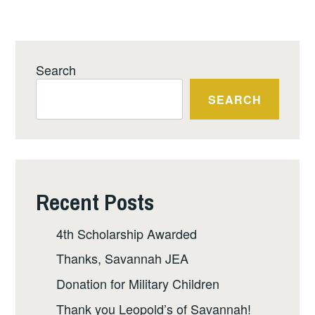
Search
SEARCH
Recent Posts
4th Scholarship Awarded
Thanks, Savannah JEA
Donation for Military Children
Thank you Leopold’s of Savannah!