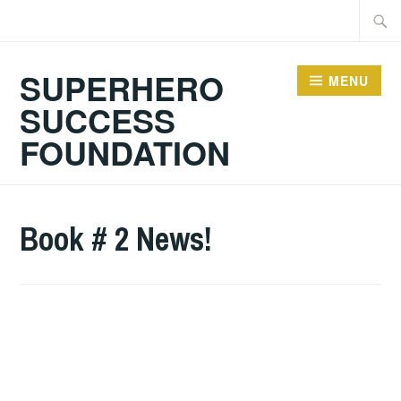
Skip
Searc
to
for:
content
SUPERHERO
MENU
SUCCESS
FOUNDATION
Book # 2 News!